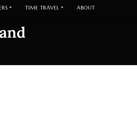
ERS
TIME TRAVEL
ABOUT
 and
and Democrats