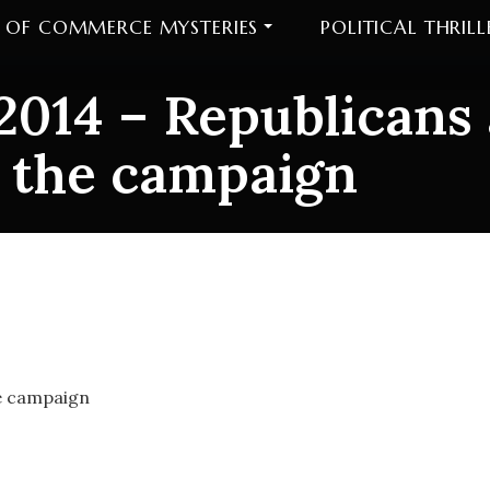
 OF COMMERCE MYSTERIES
POLITICAL THRILL
2014 – Republicans
 the campaign
2014 – Republicans 
gn
he campaign