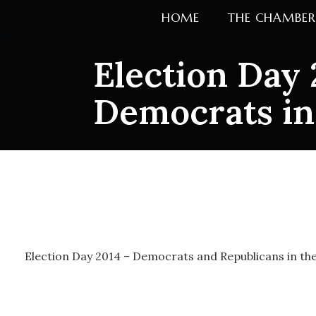
Skip
HOME
THE CHAMBER
to
content
Election Day 
Democrats in
Election Day 
in the campai
Election Day 2014 – Democrats and Republicans in t