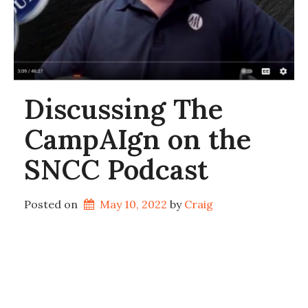
Discussing The
CampAIgn on the
SNCC Podcast
Posted on
May 10, 2022
by 
Craig