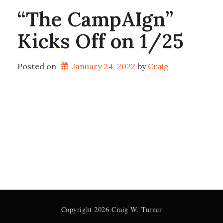
“The CampAIgn”
Kicks Off on 1/25
Posted on
January 24, 2022
by 
Craig