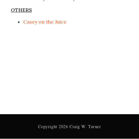
OTHERS
Casey on the Juice