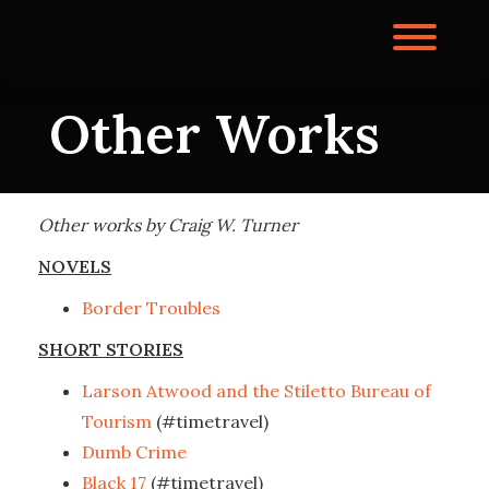
Skip
to
Toggl
content
Other Works
Other works by Craig W. Turner
NOVELS
Border Troubles
SHORT STORIES
Larson Atwood and the Stiletto Bureau of
Tourism
(#timetravel)
Dumb Crime
Black 17
(#timetravel)