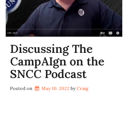
Discussing The
CampAIgn on the
SNCC Podcast
Posted on
May 10, 2022
by 
Craig