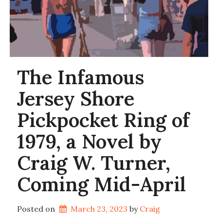
The Infamous
Jersey Shore
Pickpocket Ring of
1979, a Novel by
Craig W. Turner,
Coming Mid-April
Posted on
March 23, 2023
by 
Craig