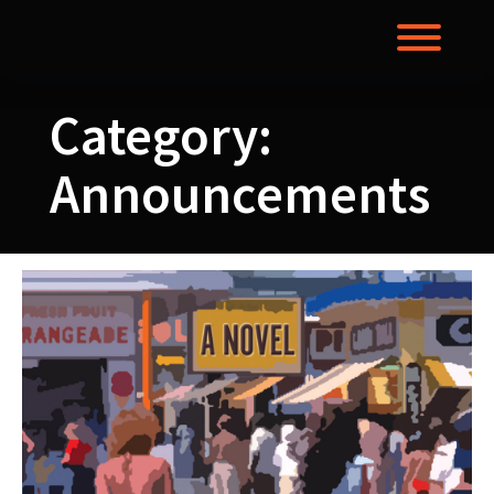
Skip
to
Toggl
content
Category:
Announcements