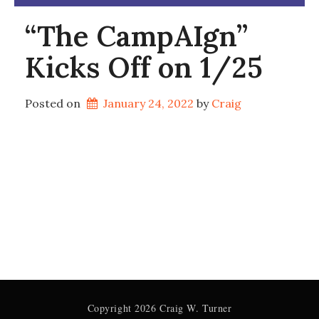
“The CampAIgn”
Kicks Off on 1/25
Posted on
January 24, 2022
by 
Craig