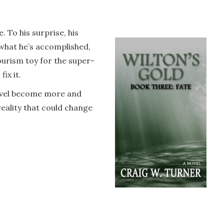
 To his surprise, his
 what he’s accomplished,
urism toy for the super-
ix it.
travel become more and
eality that could change