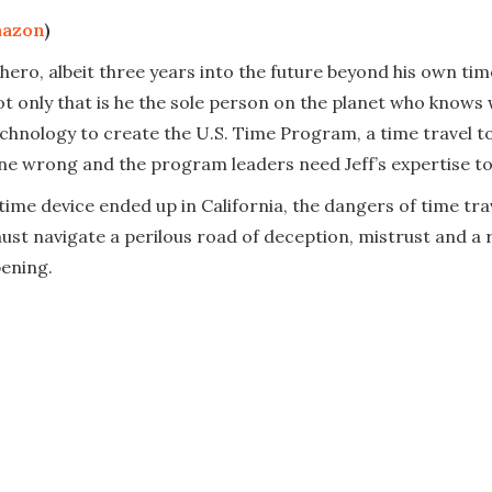
azon
)
ero, albeit three years into the future beyond his own time.
 not only that is he the sole person on the planet who knows
hnology to create the U.S. Time Program, a time travel to
ne wrong and the program leaders need Jeff’s expertise to f
s time device ended up in California, the dangers of time 
st navigate a perilous road of deception, mistrust and a r
ening.