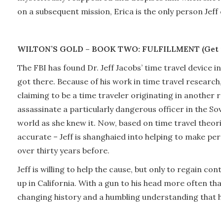
on a subsequent mission, Erica is the only person Jeff 
WILTON’S GOLD – BOOK TWO: FULFILLMENT (Get 
The FBI has found Dr. Jeff Jacobs’ time travel device in
got there. Because of his work in time travel researc
claiming to be a time traveler originating in another r
assassinate a particularly dangerous officer in the Sov
world as she knew it. Now, based on time travel theor
accurate – Jeff is shanghaied into helping to make p
over thirty years before.
Jeff is willing to help the cause, but only to regain c
up in California. With a gun to his head more often th
changing history and a humbling understanding that his