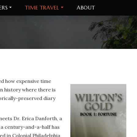
ERS
TIME TRAVEL
ABOUT
red how expensive time
n history where there is
torically-preserved diary
 meets Dr. Erica Danforth, a
r a century-and-a-half has
 in Colonial Philadelphia