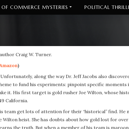
 OF COMMERCE MYSTERIES
POLITICAL THRILL
 author Craig W. Turner.
Amazon
)
 Unfortunately, along the way Dr. Jeff Jacobs also discove
cheme to fund his experiments: pinpoint specific moments i
e it. His first target is gold rusher Joe Wilton, whose his
49 California.
 team get lots of attention for their “historical” find. He
e Wilton heist. She has doubts about how gold lost for ove
arns the truth. But when a member of his team is marooned