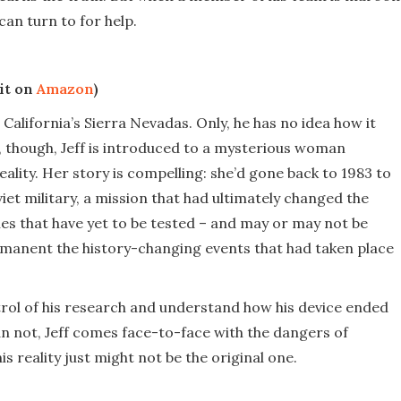
can turn to for help.
it on
Amazon
)
 California’s Sierra Nevadas. Only, he has no idea how it
h, though, Jeff is introduced to a mysterious woman
eality. Her story is compelling: she’d gone back to 1983 to
iet military, a mission that had ultimately changed the
ies that have yet to be tested – and may or may not be
ermanent the history-changing events that had taken place
ontrol of his research and understand how his device ended
an not, Jeff comes face-to-face with the dangers of
 reality just might not be the original one.