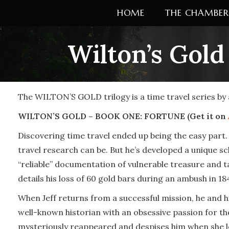
Skip
HOME
THE CHAMBER
to
content
Wilton’s Gold
The WILTON’S GOLD trilogy is a time travel series by
WILTON’S GOLD – BOOK ONE: FORTUNE (Get it on
Discovering time travel ended up being the easy part.
travel research can be. But he’s developed a unique s
“reliable” documentation of vulnerable treasure and tak
details his loss of 60 gold bars during an ambush in 18
When Jeff returns from a successful mission, he and his
well-known historian with an obsessive passion for th
mysteriously reappeared and despises him when she le