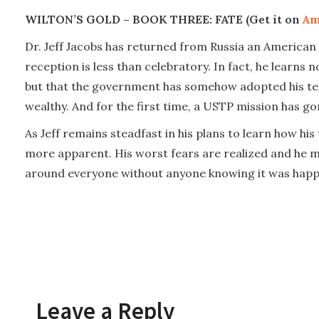
WILTON’S GOLD – BOOK THREE: FATE (Get it on
Am
Dr. Jeff Jacobs has returned from Russia an American h
reception is less than celebratory. In fact, he learns
but that the government has somehow adopted his tec
wealthy. And for the first time, a USTP mission has go
As Jeff remains steadfast in his plans to learn how hi
more apparent. His worst fears are realized and he mu
around everyone without anyone knowing it was happ
Leave a Reply