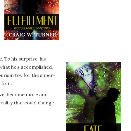
 To his surprise, his
 what he’s accomplished,
urism toy for the super-
ix it.
travel become more and
eality that could change