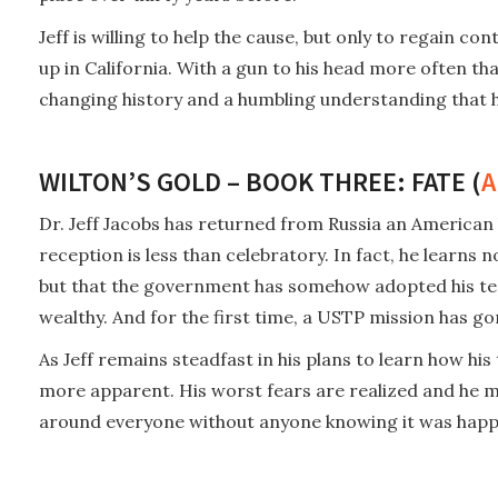
Jeff is willing to help the cause, but only to regain c
up in California. With a gun to his head more often th
changing history and a humbling understanding that his
WILTON’S GOLD – BOOK THREE: FATE (
A
Dr. Jeff Jacobs has returned from Russia an American h
reception is less than celebratory. In fact, he learns
but that the government has somehow adopted his tec
wealthy. And for the first time, a USTP mission has go
As Jeff remains steadfast in his plans to learn how hi
more apparent. His worst fears are realized and he mu
around everyone without anyone knowing it was happ