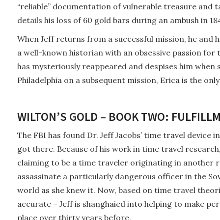
“reliable” documentation of vulnerable treasure and tak
details his loss of 60 gold bars during an ambush in 18
When Jeff returns from a successful mission, he and his
a well-known historian with an obsessive passion for 
has mysteriously reappeared and despises him when s
Philadelphia on a subsequent mission, Erica is the only
WILTON’S GOLD – BOOK TWO: FULFILLM
The FBI has found Dr. Jeff Jacobs’ time travel device in
got there. Because of his work in time travel researc
claiming to be a time traveler originating in another r
assassinate a particularly dangerous officer in the Sov
world as she knew it. Now, based on time travel theor
accurate – Jeff is shanghaied into helping to make p
place over thirty years before.