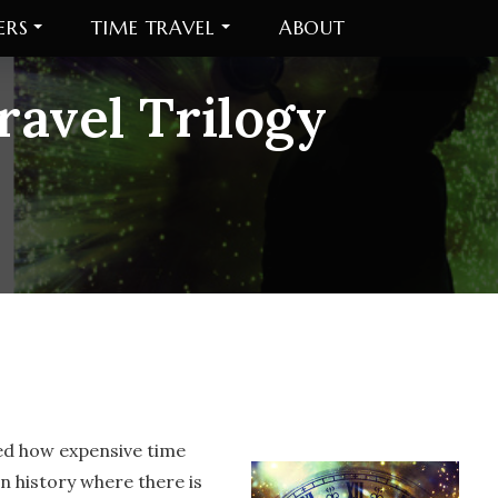
ERS
TIME TRAVEL
ABOUT
avel Trilogy
red how expensive time
n history where there is