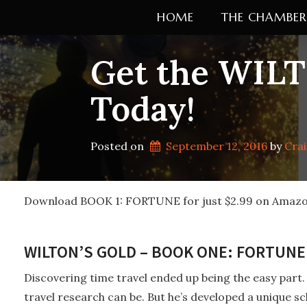
Skip
HOME
THE CHAMBER
to
content
Get the WILT
Today!
Posted on
September 12, 2016
by 
Cra
Download BOOK 1: FORTUNE for just $2.99 on Amazo
WILTON’S GOLD – BOOK ONE: FORTUNE 
Discovering time travel ended up being the easy part.
travel research can be. But he’s developed a unique s