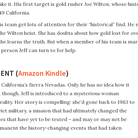
e it. His first target is gold rusher Joe Wilton, whose his
49 California.
 team get lots of attention for their “historical” find. He
the Wilton heist. She has doubts about how gold lost for o
he learns the truth. But when a member of his team is mar
 person Jeff can turn to for help.
ENT (
Amazon Kindle
)
 California’s Sierra Nevadas. Only, he has no idea how it
h, though, Jeff is introduced to a mysterious woman
eality. Her story is compelling: she’d gone back to 1983 to
iet military, a mission that had ultimately changed the
ies that have yet to be tested – and may or may not be
ermanent the history-changing events that had taken