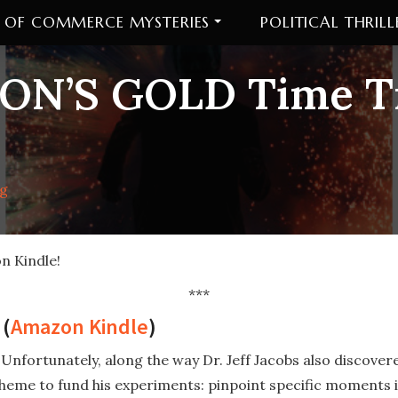
 OF COMMERCE MYSTERIES
POLITICAL THRILL
ON’S GOLD Time Tr
ig
n Kindle!
***
(
Amazon Kindle
)
 Unfortunately, along the way Dr. Jeff Jacobs also discove
cheme to fund his experiments: pinpoint specific moments i