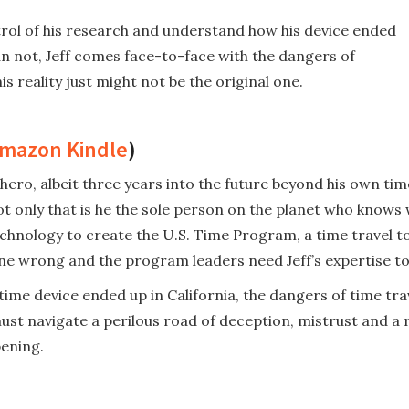
ontrol of his research and understand how his device ended
an not, Jeff comes face-to-face with the dangers of
 reality just might not be the original one.
mazon Kindle
)
ero, albeit three years into the future beyond his own time.
 not only that is he the sole person on the planet who knows
hnology to create the U.S. Time Program, a time travel to
ne wrong and the program leaders need Jeff’s expertise to f
s time device ended up in California, the dangers of time 
st navigate a perilous road of deception, mistrust and a r
ening.