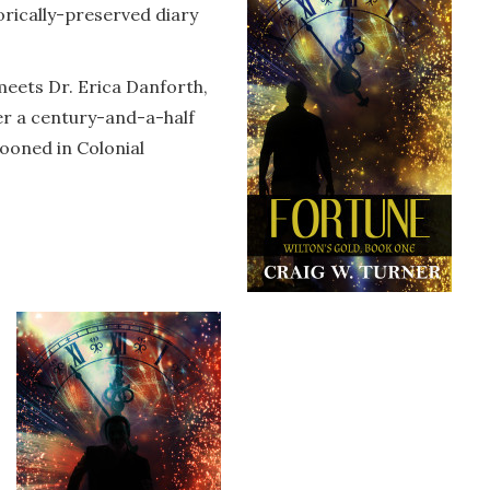
torically-preserved diary
 meets Dr. Erica Danforth,
ver a century-and-a-half
ooned in Colonial