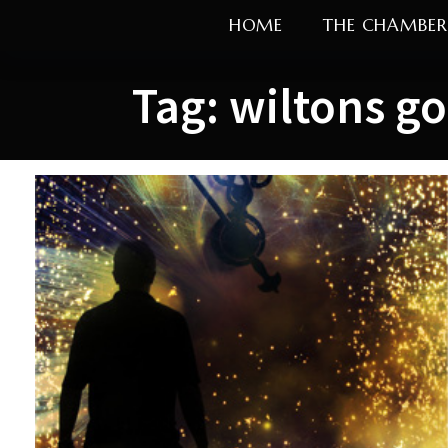
Skip
HOME
THE CHAMBER
to
content
Tag:
wiltons go