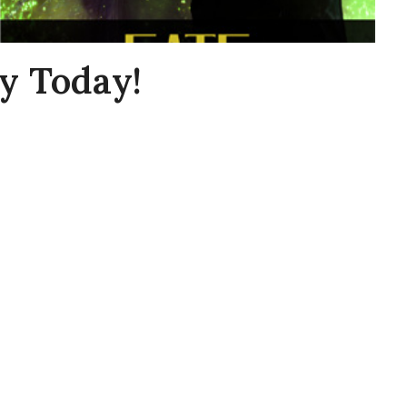
y Today!