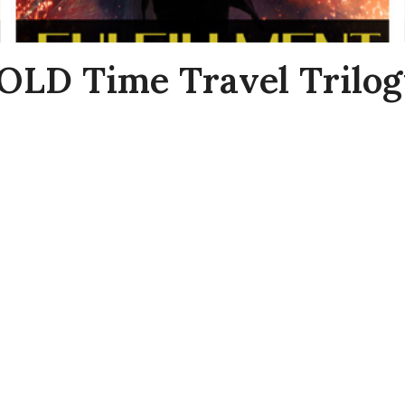
LD Time Travel Trilog