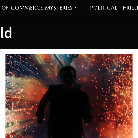
 OF COMMERCE MYSTERIES
POLITICAL THRILL
ld