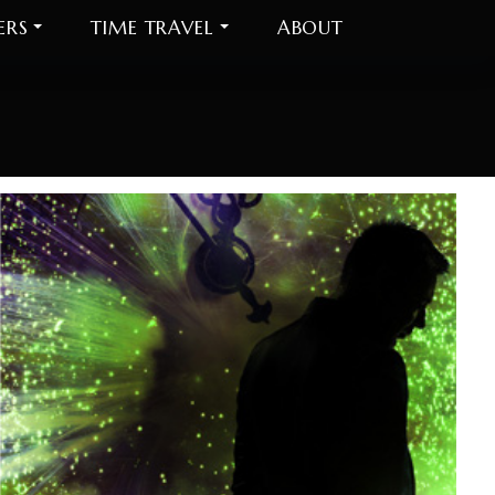
ERS
TIME TRAVEL
ABOUT
Do
be