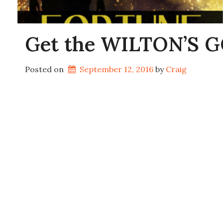
Get the WILTON’S GO
Posted on
September 12, 2016
by 
Craig