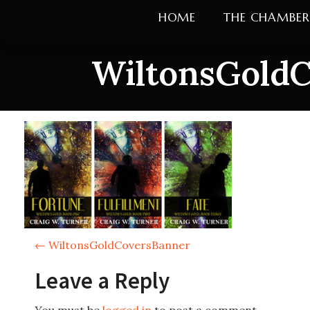
Skip
HOME
THE CHAMBER
to
content
WiltonsGold
P
←
WiltonsGoldCoversBanner
o
Leave a Reply