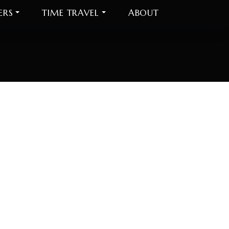
ERS
TIME TRAVEL
ABOUT