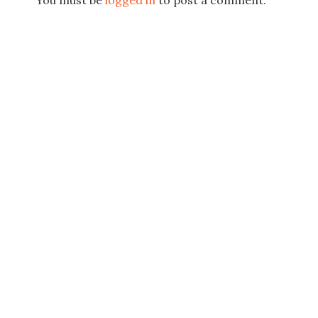
s
You must be
logged in
to post a comment.
t
n
a
v
i
g
a
t
i
o