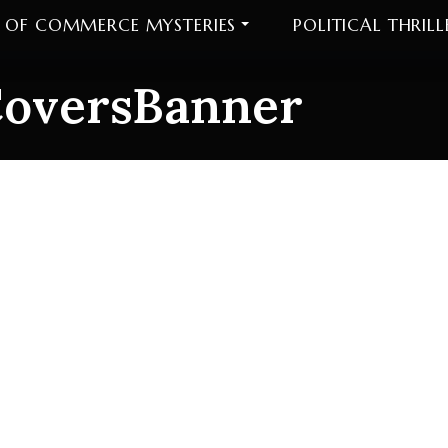
 OF COMMERCE MYSTERIES
POLITICAL THRILL
CoversBanner