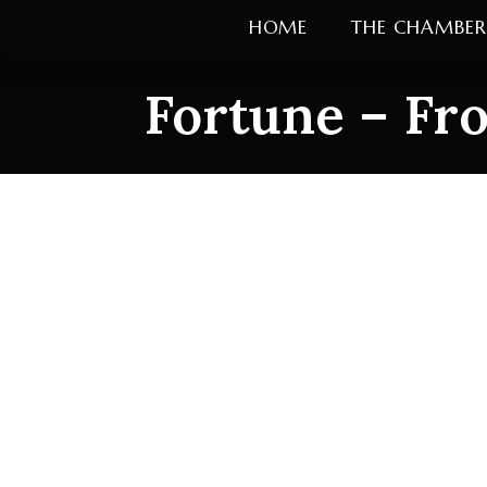
Skip
HOME
THE CHAMBER
to
content
Fortune – Fro
Fortune – Fron