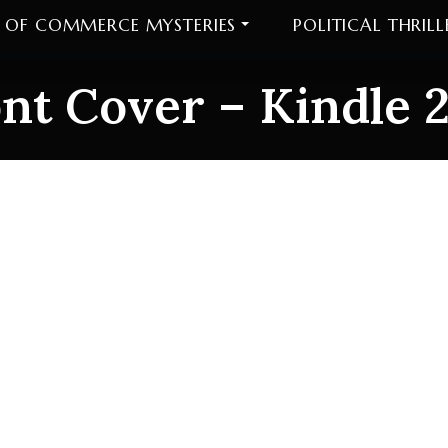
 OF COMMERCE MYSTERIES
POLITICAL THRILL
nt Cover – Kindle 
t Cover – Kindle 2