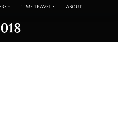
ERS
TIME TRAVEL
ABOUT
2018
018