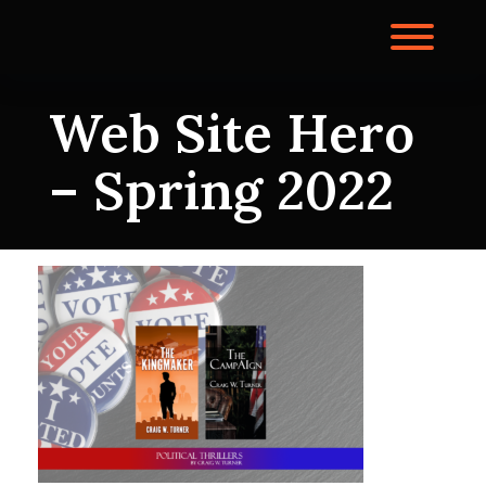
Skip
to
Toggl
content
Web Site Hero
– Spring 2022