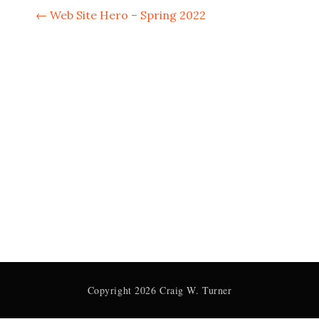
P
←
Web Site Hero – Spring 2022
o
s
t
n
a
v
i
g
a