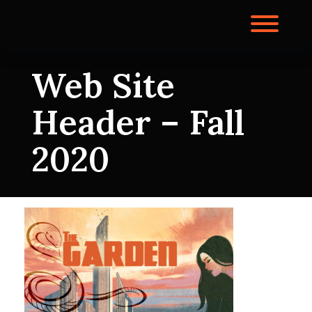
Skip
to
Toggl
content
Web Site
Header – Fall
2020