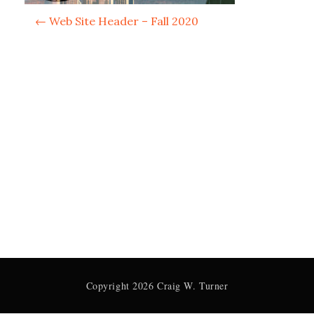
P
←
Web Site Header – Fall 2020
o
s
t
n
a
v
i
g
a