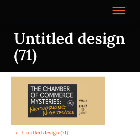
Skip
to
Toggl
content
Untitled design
(71)
P
←
Untitled design (71)