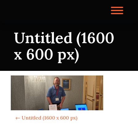
Skip
to
Toggl
content
Untitled (1600
x 600 px)
P
←
Untitled (1600 x 600 px)
o