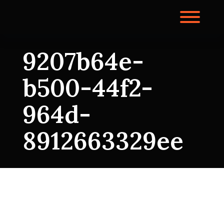
Skip
to
Toggl
content
9207b64e-
b500-44f2-
964d-
8912663329ee
9207b64e-
b500-44f2-