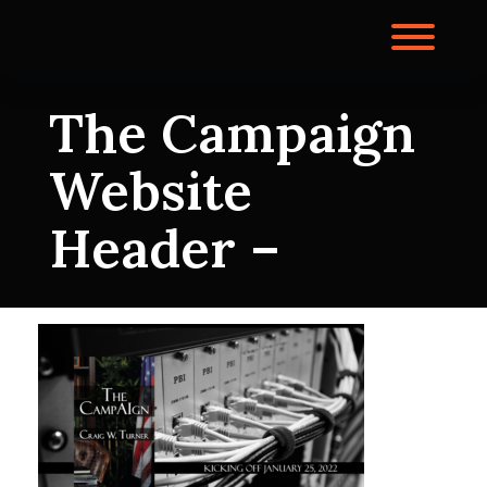
Skip
to
Toggl
content
The Campaign
Website
Header –