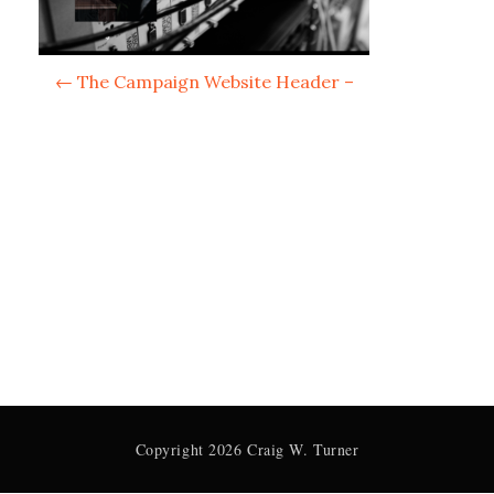
P
←
The Campaign Website Header –
o
s
t
n
a
v
i
g