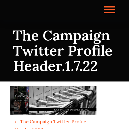
Skip
to
Toggl
content
The Campaign
Twitter Profile
Header.1.7.22
P
←
The Campaign Twitter Profile