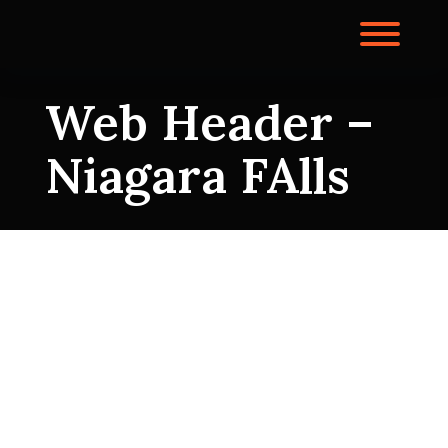
Skip
to
Toggl
content
Web Header –
Niagara FAlls
Web Header –
Niagara FAlls