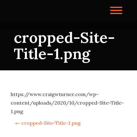
Skip
to
Toggl
content
cropped-Site-
Title-1.png
https://www.craigwturner.com/wp-
content/uploads/2020/10/cropped-Site-Title-
1.png
P
←
cropped-Site-Title-1.png