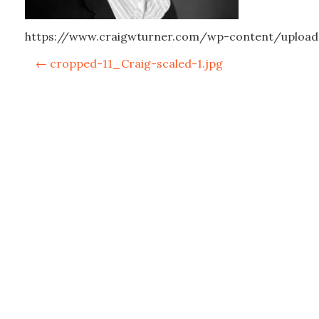
https://www.craigwturner.com/wp-content/upload
P
←
cropped-11_Craig-scaled-1.jpg
o
s
t
n
a
v
i