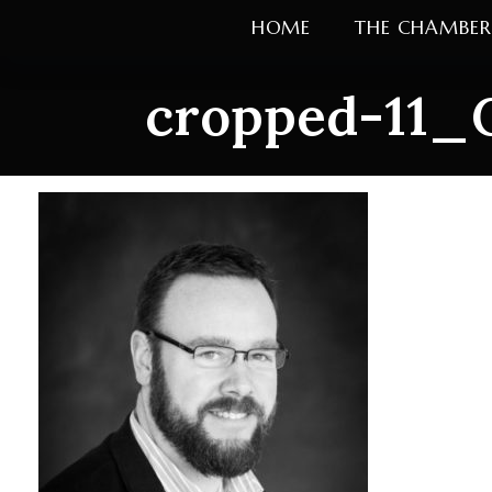
Skip
HOME
THE CHAMBER
to
content
cropped-11_C