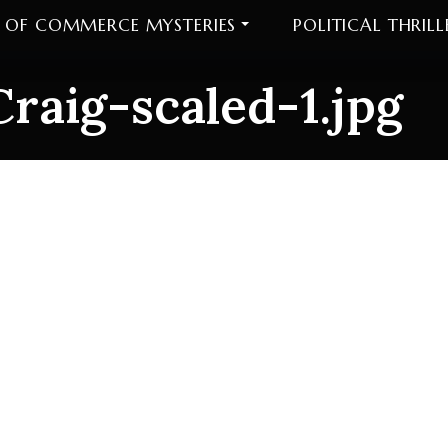
 OF COMMERCE MYSTERIES
POLITICAL THRILL
raig-scaled-1.jpg