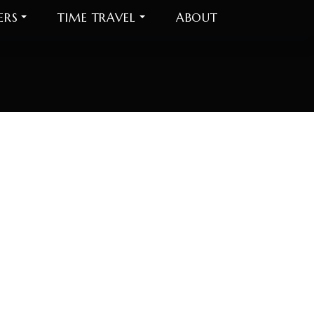
ERS
TIME TRAVEL
ABOUT