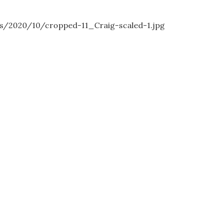
s/2020/10/cropped-11_Craig-scaled-1.jpg