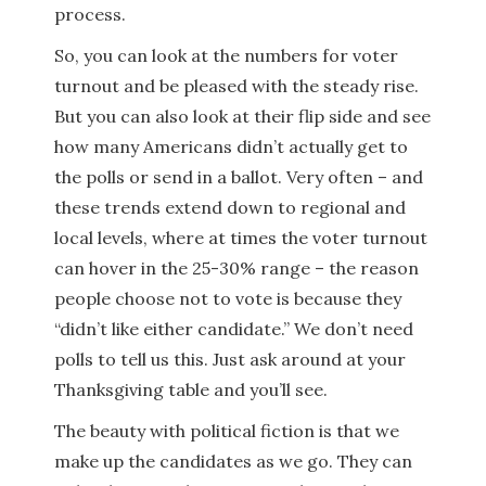
process.
So, you can look at the numbers for voter
turnout and be pleased with the steady rise.
But you can also look at their flip side and see
how many Americans didn’t actually get to
the polls or send in a ballot. Very often – and
these trends extend down to regional and
local levels, where at times the voter turnout
can hover in the 25-30% range – the reason
people choose not to vote is because they
“didn’t like either candidate.” We don’t need
polls to tell us this. Just ask around at your
Thanksgiving table and you’ll see.
The beauty with political fiction is that we
make up the candidates as we go. They can