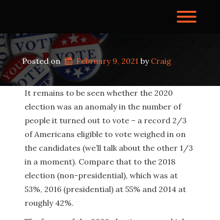
Skip
to
Toggl
content
Posted on
February 9, 2021
by 
Craig
It remains to be seen whether the 2020
election was an anomaly in the number of
people it turned out to vote – a record 2/3
of Americans eligible to vote weighed in on
the candidates (we’ll talk about the other 1/3
in a moment). Compare that to the 2018
election (non-presidential), which was at
53%, 2016 (presidential) at 55% and 2014 at
roughly 42%.