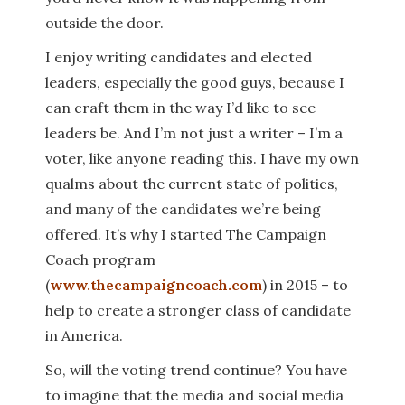
outside the door.
I enjoy writing candidates and elected
leaders, especially the good guys, because I
can craft them in the way I’d like to see
leaders be. And I’m not just a writer – I’m a
voter, like anyone reading this. I have my own
qualms about the current state of politics,
and many of the candidates we’re being
offered. It’s why I started The Campaign
Coach program
(
www.thecampaigncoach.com
) in 2015 – to
help to create a stronger class of candidate
in America.
So, will the voting trend continue? You have
to imagine that the media and social media