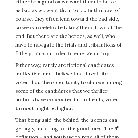
either be a good as we want them to be, or
as bad as we want them to be. In thrillers, of
course, they often lean toward the bad side,
so we can celebrate taking them down at the
end. But there are the heroes, as well, who
have to navigate the trials and tribulations of
filthy politics in order to emerge on top.
Either way, rarely are fictional candidates
ineffective, and I believe that if real-life
voters had the opportunity to choose among
some of the candidates that we thriller
authors have concocted in our heads, voter
turnout might be higher.
That being said, the behind-the-scenes can
th
get ugly, including for the good ones. The 6
definition – and you have to read all of them