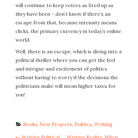
will continue to keep voters as fired up as
they have been – don’t know if there’s an
escape from that, because intensity means
clicks, the primary currency in today’s online
world.
Well, there is an escape, which is diving into a
political thriller where you can get the feel
and intrigue and excitement of politics
without having to worry if the decisions the
politicians make will mean higher taxes for
you!
Books
, 
New Projects
, 
Politics
, 
Writing
←
Writing Political
Writing Reality: When