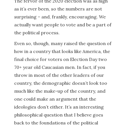
The fervor of the 2020 election was as high
as it’s ever been, so the numbers are not
surprising – and, frankly, encouraging. We
actually want people to vote and be a part of
the political process.
Even so, though, many raised the question of
how in a country that looks like America, the
final choice for voters on Election Day two
70+ year old Caucasian men. In fact, if you
throw in most of the other leaders of our
country, the demographic doesn’t look too
much like the make-up of the country, and
one could make an argument that the
ideologies don’t either. It’s an interesting
philosophical question that I believe goes
back to the foundations of the political