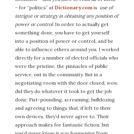
– for “politics” at
Dictionary.com
is
use of
intrigue or strategy in obtaining any position of
power or control
. In order to actually get
something done, you have to get yourself
into a position of power or control, and be
able to influence others around you. I worked
directly for a number of elected officials who
were the pristine, the pinnacles of public
service, out in the community. But in a
negotiating room with the door closed, wow,
did they do whatever it took to get the job
done. Fist-pounding, screaming, bulldozing
and agreeing to things that, if left to their
own devices, they’d never agree to. Their
approach makes for fantastic fiction, but
you’d never know it was happening from