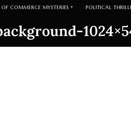
 OF COMMERCE MYSTERIES
POLITICAL THRILL
background-1024×5
ackground-1024×54