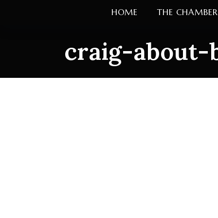
Skip
HOME
THE CHAMBER
to
content
craig-about-
craig-about-b