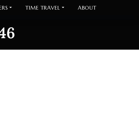
ERS
TIME TRAVEL
ABOUT
46
6