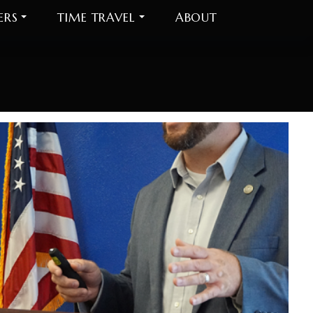
ERS
TIME TRAVEL
ABOUT
On