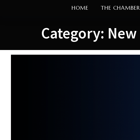
Skip
HOME
THE CHAMBER
to
content
Category:
New 