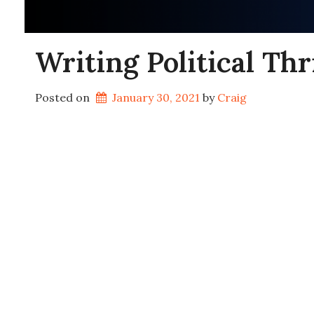
Writing Political Th
Posted on
January 30, 2021
by 
Craig