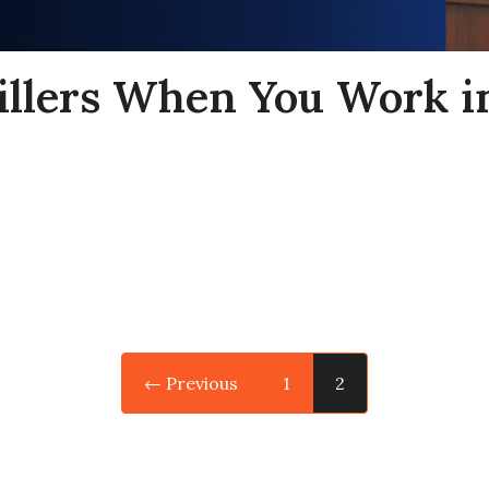
rillers When You Work in
← Previous
1
2