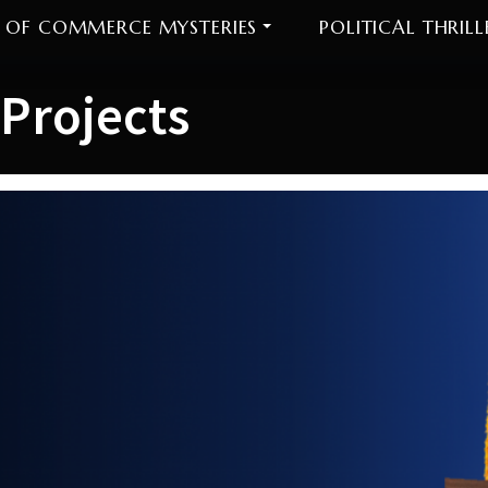
 OF COMMERCE MYSTERIES
POLITICAL THRILL
Projects