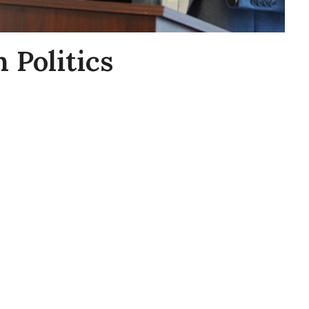
 Politics